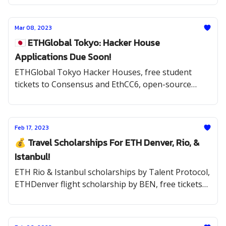
Mar 08, 2023
🇯🇵 ETHGlobal Tokyo: Hacker House
Applications Due Soon!
ETHGlobal Tokyo Hacker Houses, free student
tickets to Consensus and EthCC6, open-source
opportunities, and the latest internships.
Feb 17, 2023
💰 Travel Scholarships For ETH Denver, Rio, &
Istanbul!
ETH Rio & Istanbul scholarships by Talent Protocol,
ETHDenver flight scholarship by BEN, free tickets
to Consensus by Spawn & BAF, Solana & BNB
hackathons, and internships.