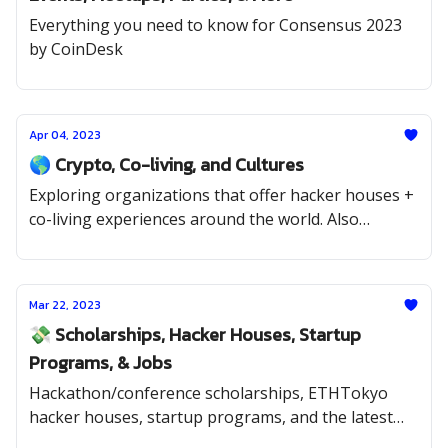
Everything you need to know for Consensus 2023
by CoinDesk
Apr 04, 2023
🌎 Crypto, Co-living, and Cultures
Exploring organizations that offer hacker houses +
co-living experiences around the world. Also
scholarships, hackathons, startup programs, and
jobs.
Mar 22, 2023
💸 Scholarships, Hacker Houses, Startup
Programs, & Jobs
Hackathon/conference scholarships, ETHTokyo
hacker houses, startup programs, and the latest
jobs