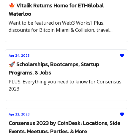
🍁 Vitalik Returns Home for ETHGlobal
Waterloo
Want to be featured on Web3 Works? Plus,
discounts for Bitcoin Miami & Collision, travel
scholarships to ETHGlobal Paris, and internships at
Solana, Rarible, Uniswap, and Bankless
Apr 24, 2023
🚀 Scholarships, Bootcamps, Startup
Programs, & Jobs
PLUS: Everything you need to know for Consensus
2023
Apr 22, 2023
Consensus 2023 by CoinDesk: Locations, Side
Events, Meetups, Parties, & More