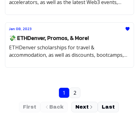
accelerators, as well as the latest Web3 events,
internships, & opportunities
Jan 08, 2023
💸 ETHDenver, Promos, & More!
ETHDenver scholarships for travel &
accommodation, as well as discounts, bootcamps,
open source, and fellowship opportunities.
1
2
First
Back
Next
Last