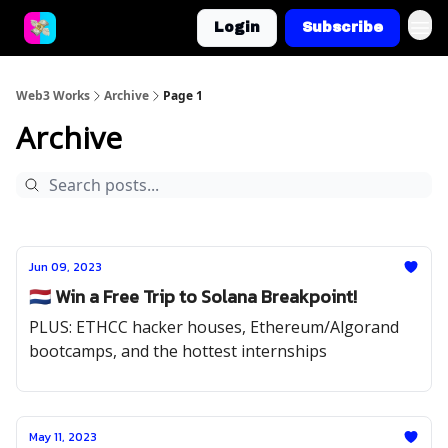
Login
Subscribe
Web3 Works
Archive
Page 1
Archive
Jun 09, 2023
🇳🇱 Win a Free Trip to Solana Breakpoint!
PLUS: ETHCC hacker houses, Ethereum/Algorand
bootcamps, and the hottest internships
May 11, 2023