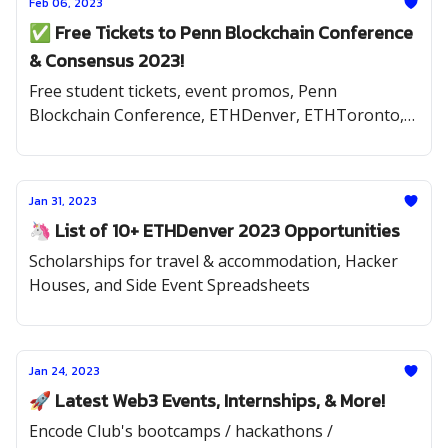
Feb 06, 2023
✅ Free Tickets to Penn Blockchain Conference
& Consensus 2023!
Free student tickets, event promos, Penn
Blockchain Conference, ETHDenver, ETHToronto,
and the latest internships.
Jan 31, 2023
🦄 List of 10+ ETHDenver 2023 Opportunities
Scholarships for travel & accommodation, Hacker
Houses, and Side Event Spreadsheets
Jan 24, 2023
🚀 Latest Web3 Events, Internships, & More!
Encode Club's bootcamps / hackathons /