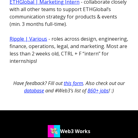
ETHGlobal | Marketing Intern
- collaborate closely
with all other teams to support ETHGlobal’s
communication strategy for products & events
(min. 3 months full-time).
Ripple | Various
- roles across design, engineering,
finance, operations, legal, and marketing. Most are
less than 2 weeks old, CTRL + F “intern” for
internships!
Have feedback? Fill out
this form
. Also check out our
database
and #Web3’s list of
860+ jobs
! :)
Web3 Works