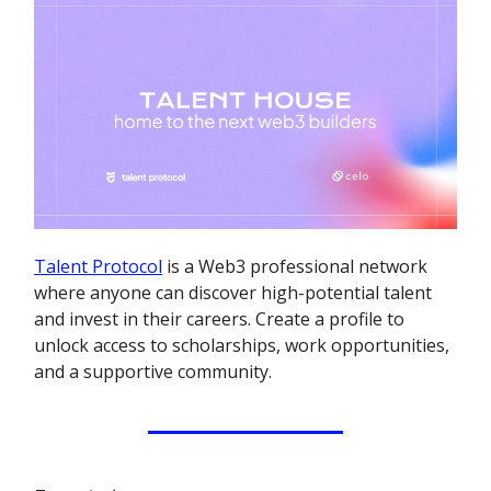
Talent Protocol
is a Web3 professional network
where anyone can discover high-potential talent
and invest in their careers. Create a profile to
unlock access to scholarships, work opportunities,
and a supportive community.