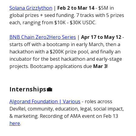
Solana Grizzlython
|
Feb 2 to Mar 14
- $5M in
global prizes + seed funding. 7 tracks with 5 prizes
each, ranging from $10K - $30K USDC.
BNB Chain Zero2Hero Series
|
Apr 17 to May 12
-
starts off with a bootcamp in early March, then a
hackathon with a $200K prize pool, and finally an
incubator for the best hackathon and early-stage
projects. Bootcamp applications due
Mar 3
!
Internships
💼
Algorand Foundation | Various
- roles across
DevRel, community, education, legal, social impact,
& marketing. Recording of AMA event on Feb 13
here
.