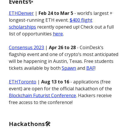
Events
✨
ETHDenver
|
Feb 24 to Mar 5
- world’s largest +
longest-running ETH event.
$400 flight
scholarships
recently opened up! Check out a full
list of opportunities
here
.
Consensus 2023
|
Apr 26 to 28
- CoinDesk’s
flagship event and one of crypto’s most anticipated
will be happening in Austin, Texas. Free students
tickets available by both
Spawn
and
BAF
!
ETHToronto
|
Aug 13 to 16
- applications (free
event) are open for the official hackathon of the
Blockchain Futurist Conference
. Hackers receive
free access to the conference!
Hackathons🛠