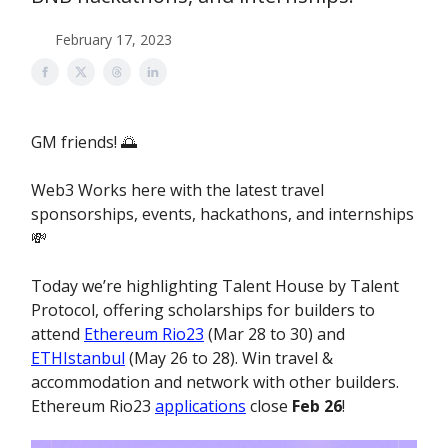
February 17, 2023
GM friends! 🌅
Web3 Works here with the latest travel
sponsorships, events, hackathons, and internships
💸
Today we’re highlighting Talent House by Talent
Protocol, offering scholarships for builders to
attend
Ethereum Rio23
(Mar 28 to 30) and
ETHIstanbul
(May 26 to 28). Win travel &
accommodation and network with other builders.
Ethereum Rio23
applications
close
Feb 26
!