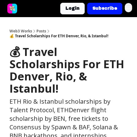
Login
Subscribe
Web3 Works
Posts
💰 Travel Scholarships For ETH Denver, Rio, & Istanbul!
💰 Travel
Scholarships For ETH
Denver, Rio, &
Istanbul!
ETH Rio & Istanbul scholarships by
Talent Protocol, ETHDenver flight
scholarship by BEN, free tickets to
Consensus by Spawn & BAF, Solana &
BNB hackathons, and internships.